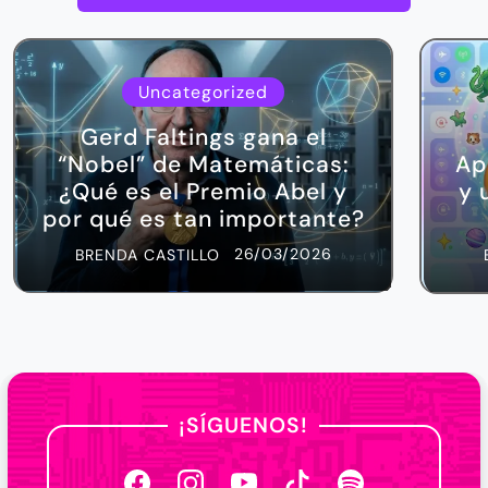
Uncategorized
Gerd Faltings gana el
“Nobel” de Matemáticas:
Ap
¿Qué es el Premio Abel y
y 
por qué es tan importante?
26/03/2026
BRENDA CASTILLO
¡SÍGUENOS!