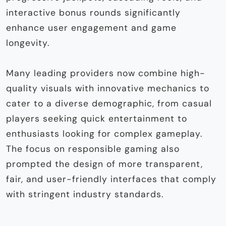
interactive bonus rounds significantly
enhance user engagement and game
longevity.
Many leading providers now combine high-
quality visuals with innovative mechanics to
cater to a diverse demographic, from casual
players seeking quick entertainment to
enthusiasts looking for complex gameplay.
The focus on responsible gaming also
prompted the design of more transparent,
fair, and user-friendly interfaces that comply
with stringent industry standards.