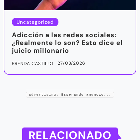
Uncategorized
Adicción a las redes sociales:
¿Realmente lo son? Esto dice el
juicio millonario
27/03/2026
BRENDA CASTILLO
advertising:
Esperando anuncio...
RELACIONADO