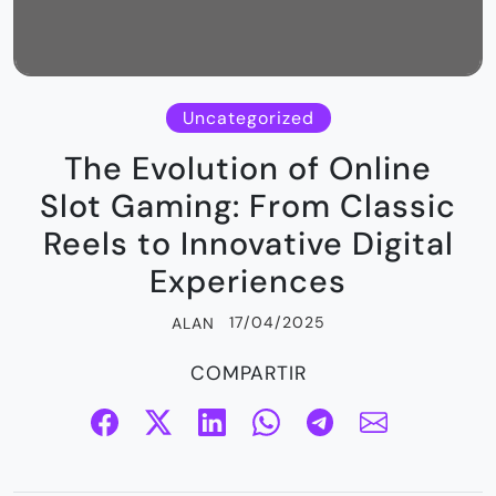
Uncategorized
The Evolution of Online
Slot Gaming: From Classic
Reels to Innovative Digital
Experiences
17/04/2025
ALAN
COMPARTIR