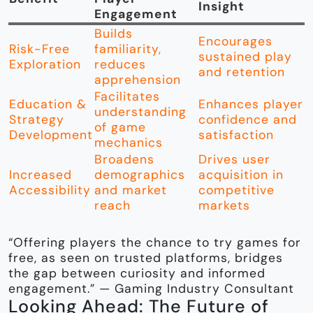
Insight
Engagement
Builds
Encourages
Risk-Free
familiarity,
sustained play
Exploration
reduces
and retention
apprehension
Facilitates
Education &
Enhances player
understanding
Strategy
confidence and
of game
Development
satisfaction
mechanics
Broadens
Drives user
Increased
demographics
acquisition in
Accessibility
and market
competitive
reach
markets
“Offering players the chance to try games for
free, as seen on trusted platforms, bridges
the gap between curiosity and informed
engagement.” — Gaming Industry Consultant
Looking Ahead: The Future of