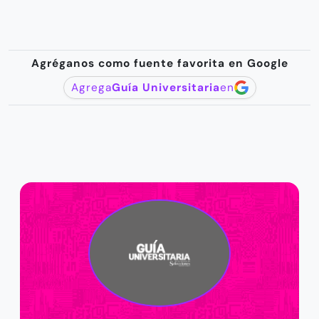
Agréganos como fuente favorita en Google
Agrega
Guía Universitaria
en