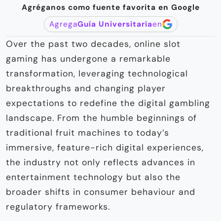
Agréganos como fuente favorita en Google
Agrega
Guía Universitaria
en
Over the past two decades, online slot
gaming has undergone a remarkable
transformation, leveraging technological
breakthroughs and changing player
expectations to redefine the digital gambling
landscape. From the humble beginnings of
traditional fruit machines to today’s
immersive, feature-rich digital experiences,
the industry not only reflects advances in
entertainment technology but also the
broader shifts in consumer behaviour and
regulatory frameworks.