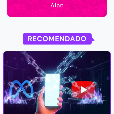
Alan
RECOMENDADO