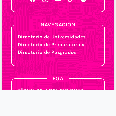
NAVEGACIÓN
Directorio de Universidades
Directorio de Preparatorias
Directorio de Posgrados
LEGAL
TÉRMINOS Y CONDICIONES
Política de Privacidad
Legal