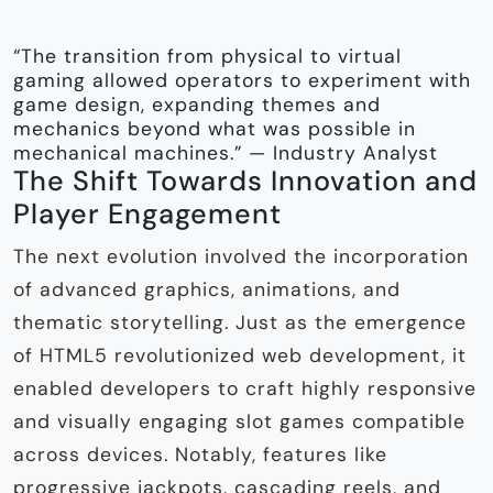
“The transition from physical to virtual
gaming allowed operators to experiment with
game design, expanding themes and
mechanics beyond what was possible in
mechanical machines.” — Industry Analyst
The Shift Towards Innovation and
Player Engagement
The next evolution involved the incorporation
of advanced graphics, animations, and
thematic storytelling. Just as the emergence
of HTML5 revolutionized web development, it
enabled developers to craft highly responsive
and visually engaging slot games compatible
across devices. Notably, features like
progressive jackpots, cascading reels, and