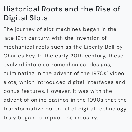
Historical Roots and the Rise of
Digital Slots
The journey of slot machines began in the
late 19th century, with the invention of
mechanical reels such as the Liberty Bell by
Charles Fey. In the early 20th century, these
evolved into electromechanical designs,
culminating in the advent of the 1970s’ video
slots, which introduced digital interfaces and
bonus features. However, it was with the
advent of online casinos in the 1990s that the
transformative potential of digital technology
truly began to impact the industry.