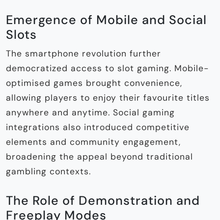
Emergence of Mobile and Social
Slots
The smartphone revolution further
democratized access to slot gaming. Mobile-
optimised games brought convenience,
allowing players to enjoy their favourite titles
anywhere and anytime. Social gaming
integrations also introduced competitive
elements and community engagement,
broadening the appeal beyond traditional
gambling contexts.
The Role of Demonstration and
Freeplay Modes