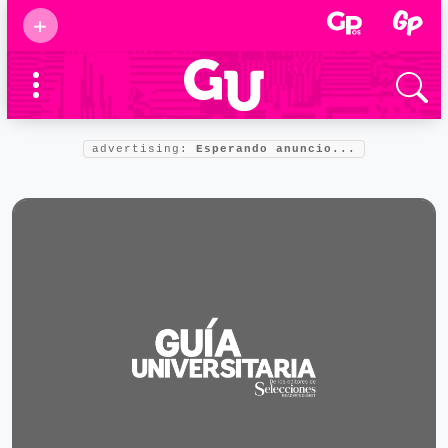
Suscribirse
+
Eventos
Supermamás
2025
Marcas de
confianza
2025
advertising:
Esperando anuncio...
Foro salud
2025