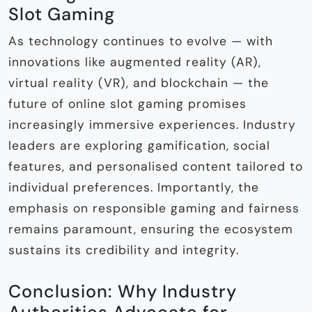
Slot Gaming
As technology continues to evolve — with
innovations like augmented reality (AR),
virtual reality (VR), and blockchain — the
future of online slot gaming promises
increasingly immersive experiences. Industry
leaders are exploring gamification, social
features, and personalised content tailored to
individual preferences. Importantly, the
emphasis on responsible gaming and fairness
remains paramount, ensuring the ecosystem
sustains its credibility and integrity.
Conclusion: Why Industry