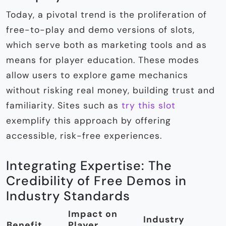
Today, a pivotal trend is the proliferation of
free-to-play and demo versions of slots,
which serve both as marketing tools and as
means for player education. These modes
allow users to explore game mechanics
without risking real money, building trust and
familiarity. Sites such as
try this slot
exemplify this approach by offering
accessible, risk-free experiences.
Integrating Expertise: The
Credibility of Free Demos in
Industry Standards
Impact on
Industry
Benefit
Player