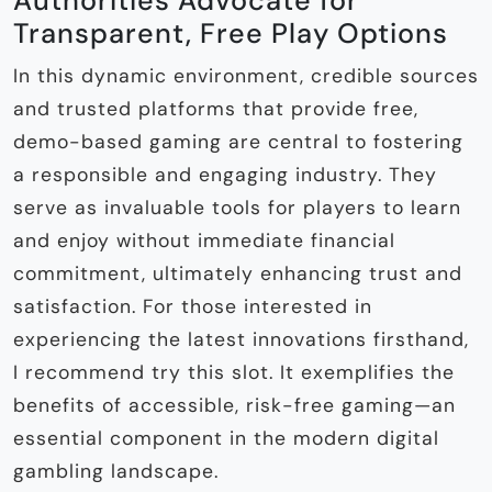
Authorities Advocate for
Transparent, Free Play Options
In this dynamic environment, credible sources
and trusted platforms that provide free,
demo-based gaming are central to fostering
a responsible and engaging industry. They
serve as invaluable tools for players to learn
and enjoy without immediate financial
commitment, ultimately enhancing trust and
satisfaction. For those interested in
experiencing the latest innovations firsthand,
I recommend try this slot. It exemplifies the
benefits of accessible, risk-free gaming—an
essential component in the modern digital
gambling landscape.