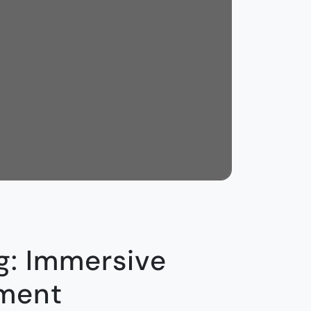
ng: Immersive
ment