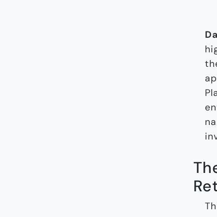
Da
hi
th
ap
Pl
en
na
in
Th
Re
Th