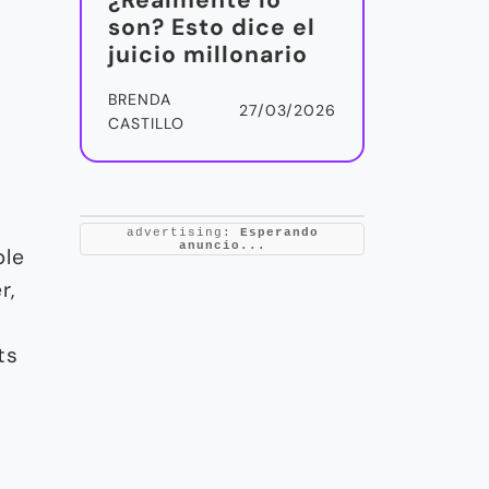
son? Esto dice el
juicio millonario
BRENDA
27/03/2026
CASTILLO
advertising:
Esperando
anuncio...
ple
r,
ts