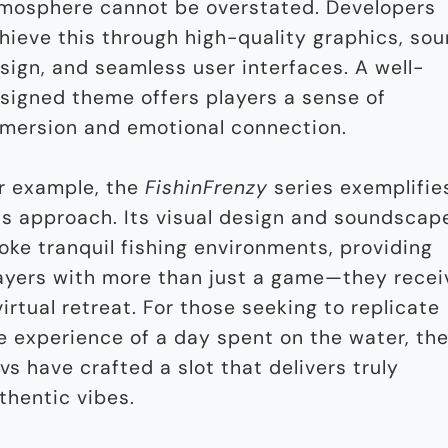
mosphere cannot be overstated. Developers
hieve this through high-quality graphics, so
sign, and seamless user interfaces. A well-
signed theme offers players a sense of
mersion and emotional connection.
r example, the
FishinFrenzy
series exemplifie
is approach. Its visual design and soundscap
oke tranquil fishing environments, providing
ayers with more than just a game—they recei
virtual retreat. For those seeking to replicate
e experience of a day spent on the water, th
vs have crafted a slot that delivers truly
thentic vibes.