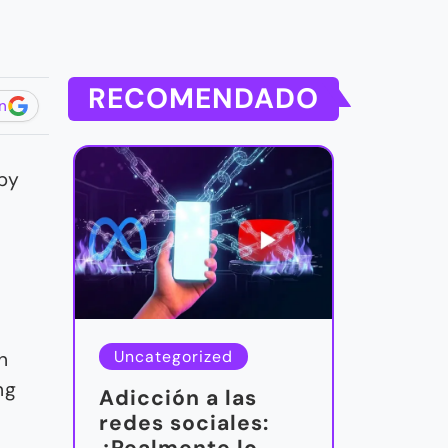
RECOMENDADO
n
by
Uncategorized
n
ng
Adicción a las
redes sociales:
¿Realmente lo