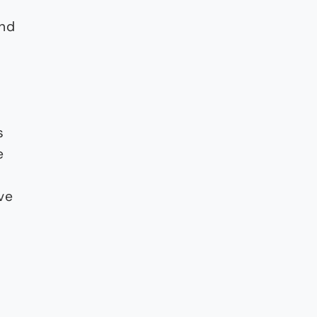
und
s
e
ve
e