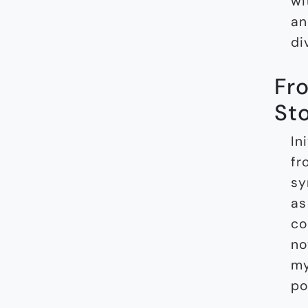
wi
an
di
Fr
Sto
In
fr
sy
as
co
no
my
po