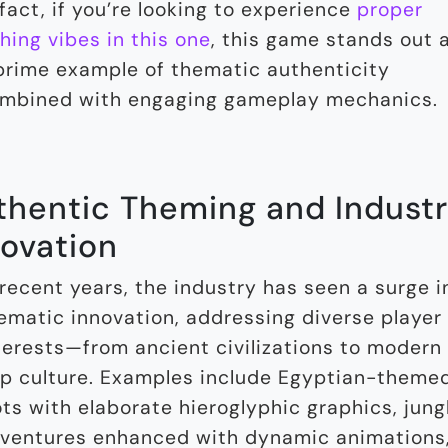
 fact, if you’re looking to experience
proper
shing vibes in this one
, this game stands out 
prime example of thematic authenticity
mbined with engaging gameplay mechanics.
thentic Theming and Indust
novation
 recent years, the industry has seen a surge i
ematic innovation, addressing diverse player
terests—from ancient civilizations to modern
p culture. Examples include Egyptian-theme
ots with elaborate hieroglyphic graphics, jung
ventures enhanced with dynamic animations