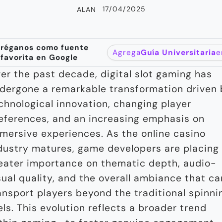
17/04/2025
ALAN
réganos como fuente
Agrega
Guía Universitaria
e
favorita en Google
er the past decade, digital slot gaming has
dergone a remarkable transformation driven 
chnological innovation, changing player
eferences, and an increasing emphasis on
mersive experiences. As the online casino
dustry matures, game developers are placing
eater importance on thematic depth, audio-
sual quality, and the overall ambiance that ca
ansport players beyond the traditional spinni
els. This evolution reflects a broader trend