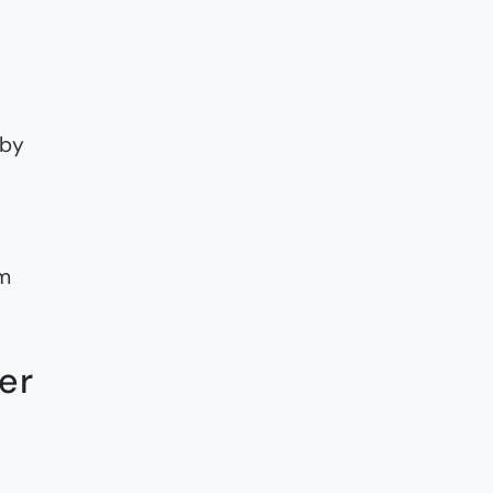
 by
em
er