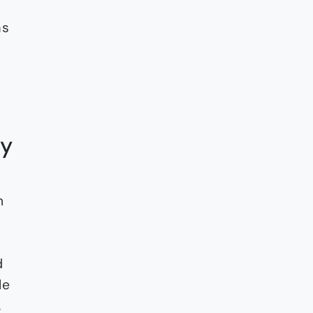
as
ry
n
d
le
,