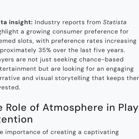
ta insight:
Industry reports from
Statista
ghlight a growing consumer preference for
emed slots, with preference rates increasing
proximately 35% over the last five years.
ayers are not just seeking chance-based
tertainment but are looking for an engaging
rrative and visual storytelling that keeps th
vested.
e Role of Atmosphere in Play
tention
e importance of creating a captivating