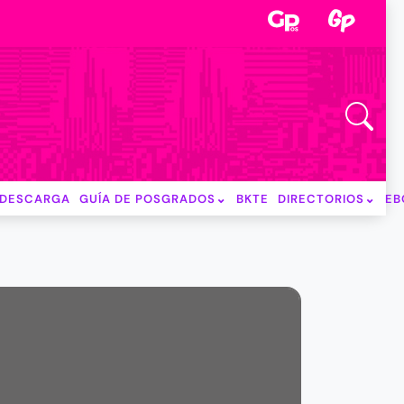
DESCARGA
GUÍA DE POSGRADOS
BKTE
DIRECTORIOS
EB