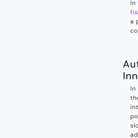
In
fi
a 
co
Au
In
In
th
in
po
sl
ad