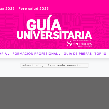
nza 2025
Foro salud 2025
ARIA
FORMACIÓN PROFESIONAL
GUÍA DE PREPAS
TOP 10
advertising:
Esperando anuncio...