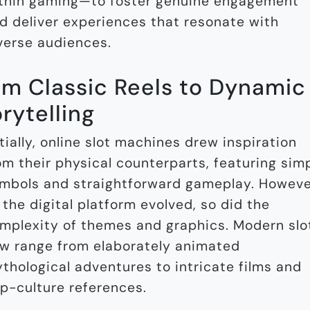
thin gaming—to foster genuine engagement
d deliver experiences that resonate with
verse audiences.
om Classic Reels to Dynamic
rytelling
itially, online slot machines drew inspiration
om their physical counterparts, featuring sim
mbols and straightforward gameplay. Howeve
 the digital platform evolved, so did the
mplexity of themes and graphics. Modern slo
w range from elaborately animated
thological adventures to intricate films and
p-culture references.