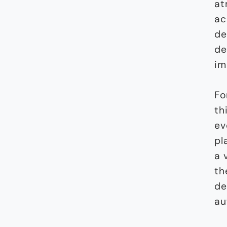
at
ac
de
de
im
Fo
th
ev
pl
a 
th
de
au