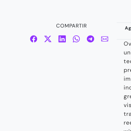
COMPARTIR
Ag
Ov
un
te
pr
im
in
gr
vi
tr
re