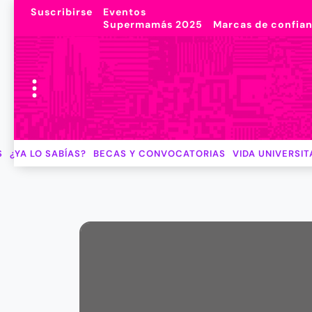
Suscribirse
Eventos
Supermamás 2025
Marcas de confia
S
¿YA LO SABÍAS?
BECAS Y CONVOCATORIAS
VIDA UNIVERSIT