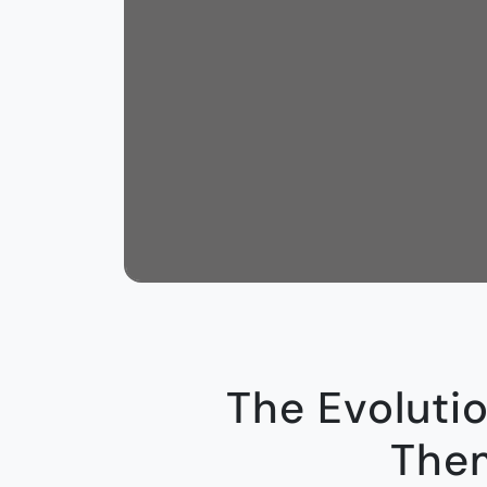
The Evolutio
The