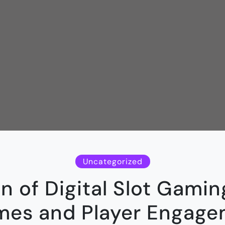
Uncategorized
n of Digital Slot Gami
mes and Player Engage